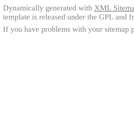
Dynamically generated with
XML Sitemap
template is released under the GPL and fr
If you have problems with your sitemap p