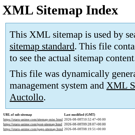
XML Sitemap Index
This XML sitemap is used by se
sitemap standard
. This file cont
to see the actual sitemap content
This file was dynamically gener
management system and
XML Si
Auctollo
.
URL of sub-sitemap
Last modified (GMT)
https://otaru-anime.com/sitemap-misc.html
2026-08-08T10:52:47+00:00
https://otaru-anime.com/post-sitemap.html
2026-08-08T09:28:07+00:00
https://otaru-anime.com/page-sitemap.html
2026-08-08T08:19:51+00:00